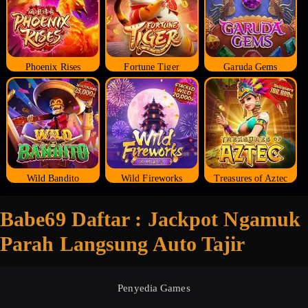
Phoenix Rises
Fortune Tiger
Garuda Gems
Wild Bandito
Wild Fireworks
Treasures of Aztec
Babe69 Daftar : Jackpot Ngamuk
Parah Langsung Auto Tajir
Penyedia Games