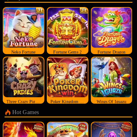
Neko Fortune
Fortune Gems 2
Fortune Dragon
Three Crazy Piggies
Poker Kingdom Win
Wings Of Iguazu
Hot Games