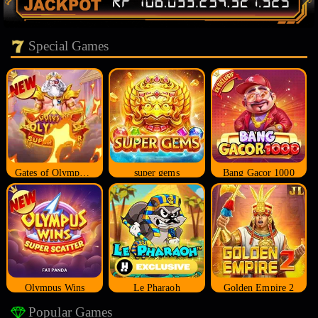
Special Games
Gates of Olympus Super Scatter
super gems
Bang Gacor 1000
Olympus Wins
Le Pharaoh
Golden Empire 2
Popular Games