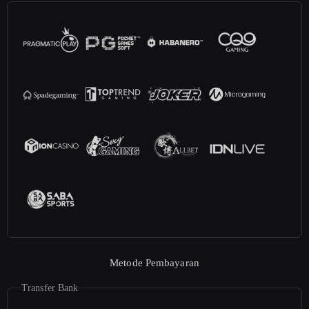
Metode Pembayaran
Transfer Bank