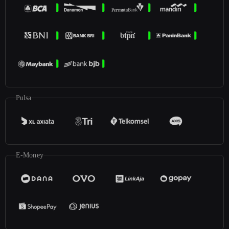
Pulsa
E-Money