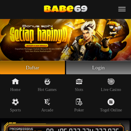
Beranda
Slot Online
Live Casino
Sportsbook
Arcade
Togel Online
Daftar
Login
Poker
Whatsapp
Home
Hot Games
Slots
Live Casino
Telegram
Sports
Arcade
Poker
Togel Online
Livechat