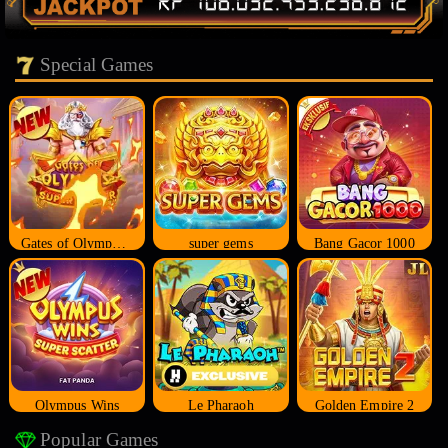
Special Games
Gates of Olympus Super Scatter
super gems
Bang Gacor 1000
Olympus Wins
Le Pharaoh
Golden Empire 2
Popular Games