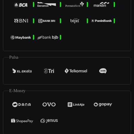
Pulsa
E-Money