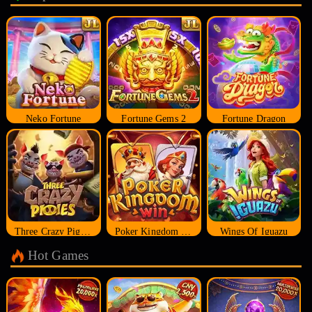
Neko Fortune
Fortune Gems 2
Fortune Dragon
Three Crazy Piggies
Poker Kingdom Win
Wings Of Iguazu
Hot Games