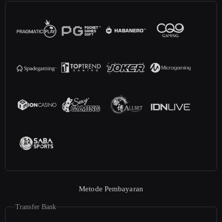
Metode Pembayaran
Transfer Bank