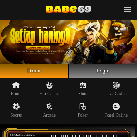
Beranda
Slot Online
Live Casino
Sportsbook
Arcade
Togel Online
Daftar
Login
Poker
Whatsapp
Home
Hot Games
Slots
Live Casino
Telegram
Sports
Arcade
Poker
Togel Online
Livechat