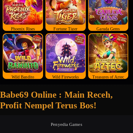
Phoenix Rises
Fortune Tiger
Garuda Gems
Wild Bandito
Wild Fireworks
Treasures of Aztec
Babe69 Online : Main Receh,
Profit Nempel Terus Bos!
Penyedia Games